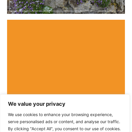
We value your privacy
We use cookies to enhance your browsing experience,
serve personalised ads or content, and analyse our traffic.
By clicking "Accept All", you consent to our use of cookies.