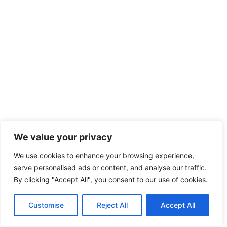
We value your privacy
We use cookies to enhance your browsing experience,
serve personalised ads or content, and analyse our traffic.
By clicking "Accept All", you consent to our use of cookies.
Customise
Reject All
Accept All